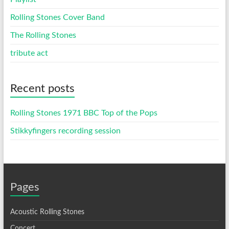
Rolling Stones Cover Band
The Rolling Stones
tribute act
Recent posts
Rolling Stones 1971 BBC Top of the Pops
Stikkyfingers recording session
Pages
Acoustic Rolling Stones
Concert