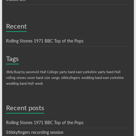
Recent
Rolling Stones 1971 BBC Top of the Pops
Tags
3b0y3luqr1q
awsmvid
Hull College
party band east yorkshire
party band Hull
rolling stones cover band
size
songs
stikkyfingers
wedding band east yorkshire
wedding band Hull
week
Recent posts
Rolling Stones 1971 BBC Top of the Pops
Stikkyfingers recording session