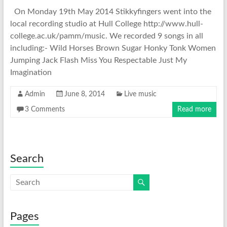
On Monday 19th May 2014 Stikkyfingers went into the
local recording studio at Hull College http://www.hull-
college.ac.uk/pamm/music. We recorded 9 songs in all
including:- Wild Horses Brown Sugar Honky Tonk Women
Jumping Jack Flash Miss You Respectable Just My
Imagination
Admin
June 8, 2014
Live music
3 Comments
Read more
Search
Pages