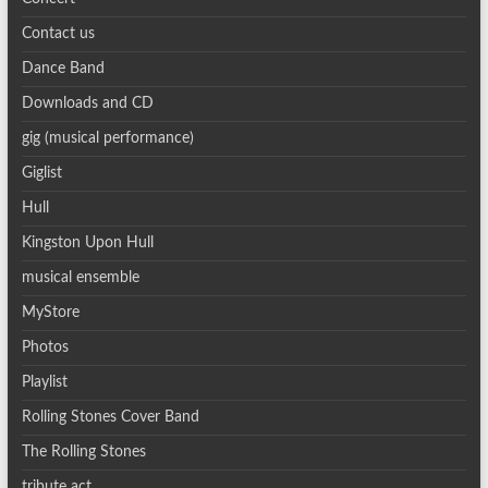
Contact us
Dance Band
Downloads and CD
gig (musical performance)
Giglist
Hull
Kingston Upon Hull
musical ensemble
MyStore
Photos
Playlist
Rolling Stones Cover Band
The Rolling Stones
tribute act