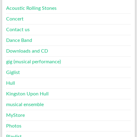
Acoustic Rolling Stones
Concert
Contact us
Dance Band
Downloads and CD
gig (musical performance)
Giglist
Hull
Kingston Upon Hull
musical ensemble
MyStore
Photos
Playlist