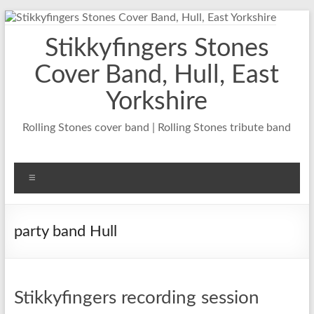
Skip
to
Stikkyfingers Stones
content
Cover Band, Hull, East
Yorkshire
Rolling Stones cover band | Rolling Stones tribute band
Menu
party band Hull
Stikkyfingers recording session