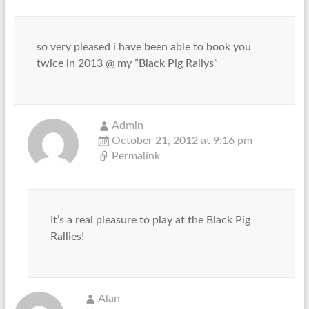
so very pleased i have been able to book you
twice in 2013 @ my ”Black Pig Rallys”
Admin
October 21, 2012 at 9:16 pm
Permalink
It’s a real pleasure to play at the Black Pig
Rallies!
Alan