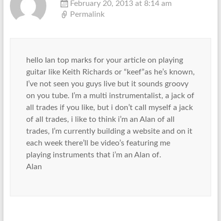
February 20, 2013 at 8:14 am
Permalink
hello Ian top marks for your article on playing
guitar like Keith Richards or “keef”as he’s known,
I’ve not seen you guys live but it sounds groovy
on you tube. I’m a multi instrumentalist, a jack of
all trades if you like, but i don’t call myself a jack
of all trades, i like to think i’m an Alan of all
trades, I’m currently building a website and on it
each week there’ll be video’s featuring me
playing instruments that i’m an Alan of.
Alan