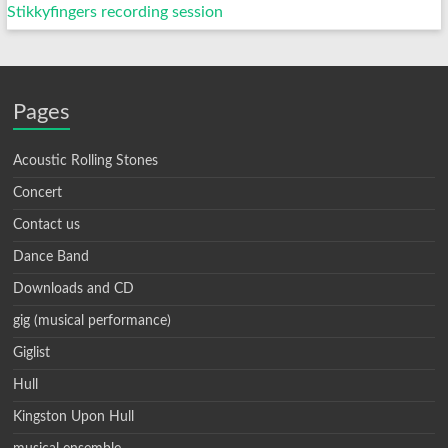
Stikkyfingers recording session
Pages
Acoustic Rolling Stones
Concert
Contact us
Dance Band
Downloads and CD
gig (musical performance)
Giglist
Hull
Kingston Upon Hull