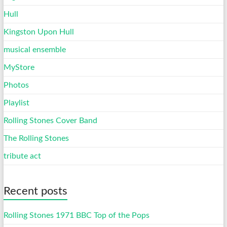
Hull
Kingston Upon Hull
musical ensemble
MyStore
Photos
Playlist
Rolling Stones Cover Band
The Rolling Stones
tribute act
Recent posts
Rolling Stones 1971 BBC Top of the Pops