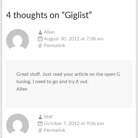
4 thoughts on “
Giglist
”
Allan
August 30, 2012 at 7:08 am
Permalink
Great stuff. Just read your article on the open G
tuning. I need to go and try it out.
Allan
Stef
October 7, 2012 at 9:06 pm
Permalink