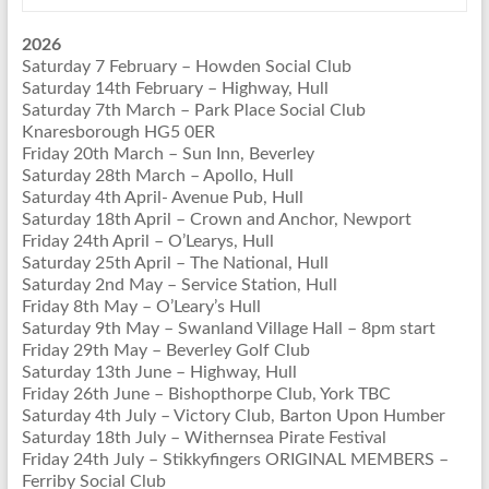
2026
Saturday 7 February – Howden Social Club
Saturday 14th February – Highway, Hull
Saturday 7th March – Park Place Social Club
Knaresborough HG5 0ER
Friday 20th March – Sun Inn, Beverley
Saturday 28th March – Apollo, Hull
Saturday 4th April- Avenue Pub, Hull
Saturday 18th April – Crown and Anchor, Newport
Friday 24th April – O’Learys, Hull
Saturday 25th April – The National, Hull
Saturday 2nd May – Service Station, Hull
Friday 8th May – O’Leary’s Hull
Saturday 9th May – Swanland Village Hall – 8pm start
Friday 29th May – Beverley Golf Club
Saturday 13th June – Highway, Hull
Friday 26th June – Bishopthorpe Club, York TBC
Saturday 4th July – Victory Club, Barton Upon Humber
Saturday 18th July – Withernsea Pirate Festival
Friday 24th July – Stikkyfingers ORIGINAL MEMBERS –
Ferriby Social Club