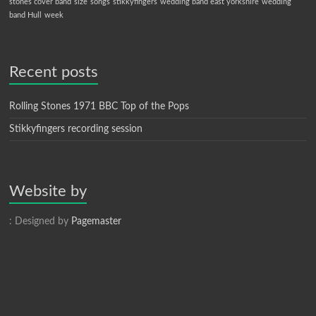
stones cover band
size
songs
stikkyfingers
wedding band east yorkshire
wedding
band Hull
week
Recent posts
Rolling Stones 1971 BBC Top of the Pops
Stikkyfingers recording session
Website by
: Designed by
Pagemaster