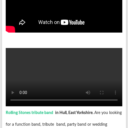
Rolling Stones tribute band
in Hull, East Yorkshire.
Are you looking
for a function band, tribute
band, party band or wedding