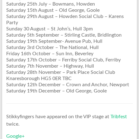
Saturday 25th July – Bowmans, Howden
Saturday 15th August – Old George, Goole
Saturday 29th August – Howden Social Club – Karens
Party
Sunday 30 August – St John’s, Hull 3pm
Saturday 5th September – Stirling Castle, Bridlington
Saturday 19th September- Avenue Pub, Hull
Saturday 3rd October – The National, Hull
Friday 16th October – Sun Inn, Beverley
Saturday 17th October – Ferriby Social Club, Ferriby
Saturday 7th November – Highway, Hull
Saturday 28th November – Park Place Social Club
Knaresborough HG5 0ER TBC
Saturday 12th December – Crown and Anchor, Newport
Saturday 19th December – Old George, Goole
Stikkyfingers have appeared on the VIP stage at
Tribfest
twice.
Google+