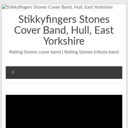
Skip
to
Stikkyfingers Stones
content
Cover Band, Hull, East
Yorkshire
Rolling Stones cover band | Rolling Stones tribute band
Menu