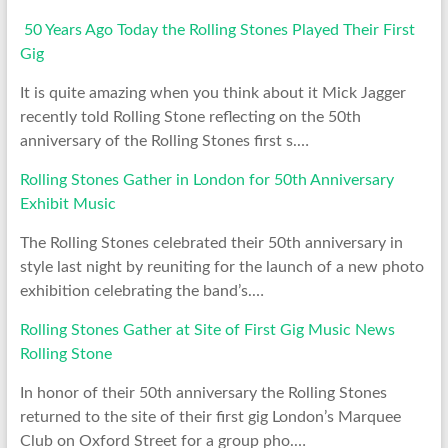
50 Years Ago Today the Rolling Stones Played Their First
Gig
It is quite amazing when you think about it Mick Jagger
recently told Rolling Stone reflecting on the 50th
anniversary of the Rolling Stones first s.…
Rolling Stones Gather in London for 50th Anniversary
Exhibit Music
The Rolling Stones celebrated their 50th anniversary in
style last night by reuniting for the launch of a new photo
exhibition celebrating the band’s.…
Rolling Stones Gather at Site of First Gig Music News
Rolling Stone
In honor of their 50th anniversary the Rolling Stones
returned to the site of their first gig London’s Marquee
Club on Oxford Street for a group pho.…