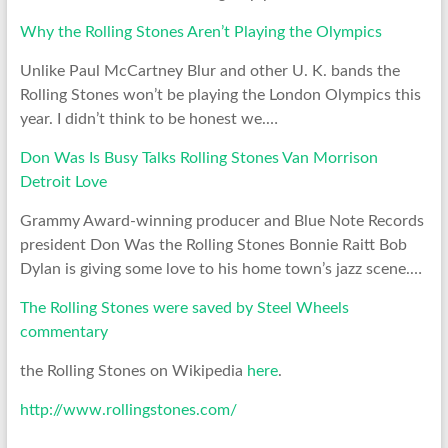
Why the Rolling Stones Aren’t Playing the Olympics
Unlike Paul McCartney Blur and other U. K. bands the
Rolling Stones won’t be playing the London Olympics this
year. I didn’t think to be honest we.…
Don Was Is Busy Talks Rolling Stones Van Morrison
Detroit Love
Grammy Award-winning producer and Blue Note Records
president Don Was the Rolling Stones Bonnie Raitt Bob
Dylan is giving some love to his home town’s jazz scene.…
The Rolling Stones were saved by Steel Wheels
commentary
the Rolling Stones on Wikipedia
here
.
http://www.rollingstones.com/