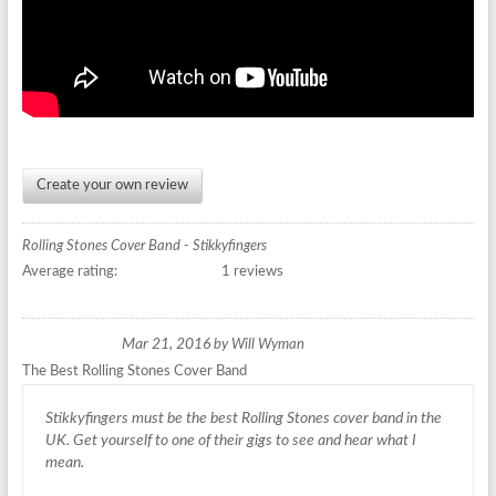
Create your own review
Rolling Stones Cover Band - Stikkyfingers
Average rating:
1 reviews
Mar 21, 2016
by
Will Wyman
The Best Rolling Stones Cover Band
Stikkyfingers must be the best Rolling Stones cover band in the
UK. Get yourself to one of their gigs to see and hear what I
mean.