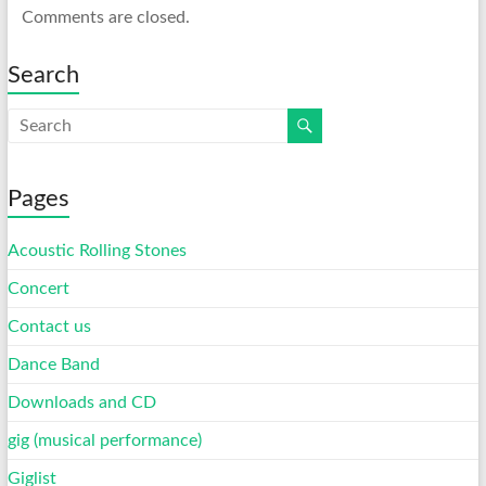
Comments are closed.
Search
Pages
Acoustic Rolling Stones
Concert
Contact us
Dance Band
Downloads and CD
gig (musical performance)
Giglist