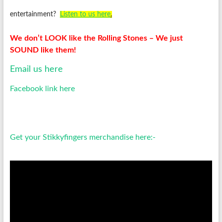
entertainment?
Listen to us
here
.
We don’t LOOK like the Rolling Stones – We just
SOUND like them!
Email us here
Facebook link here
Get your Stikkyfingers merchandise here:-