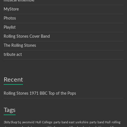
musical ensemble
MyStore
Photos
Playlist
Rolling Stones Cover Band
The Rolling Stones
tribute act
Recent
Rolling Stones 1971 BBC Top of the Pops
Tags
3b0y3luqr1q
awsmvid
Hull College
party band east yorkshire
party band Hull
rolling